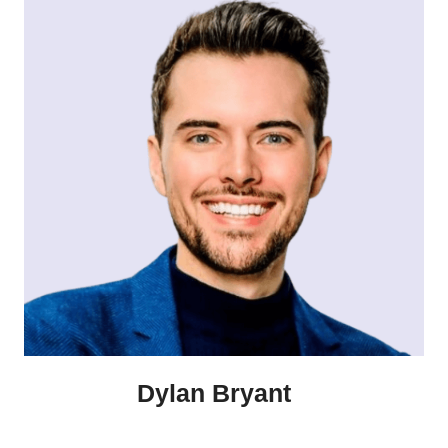
Dylan Bryant