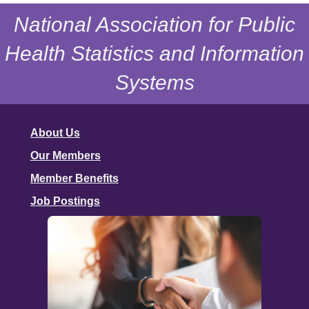
National Association for Public
Health Statistics and Information
Systems
About Us
Our Members
Member Benefits
Job Postings