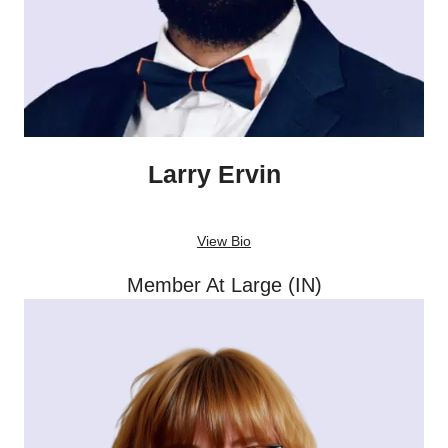
Larry Ervin
View Bio
Member At Large (IN)