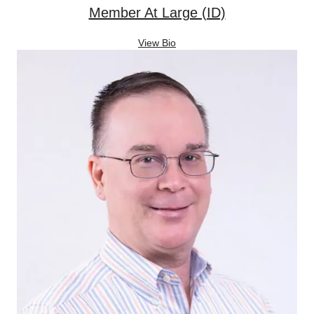
Member At Large (ID)
View Bio