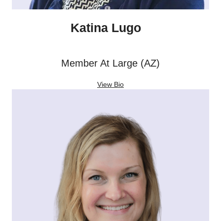
Katina Lugo
Member At Large (AZ)
View Bio