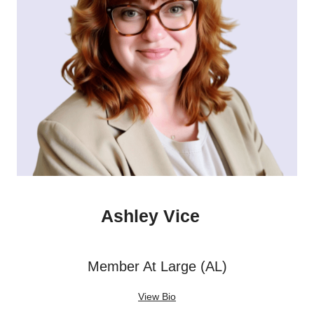
Ashley Vice
Member At Large (AL)
View Bio