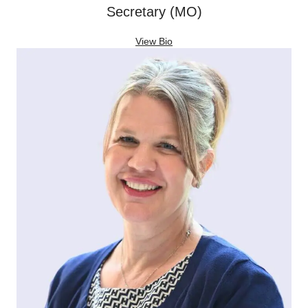
Secretary (MO)
View Bio