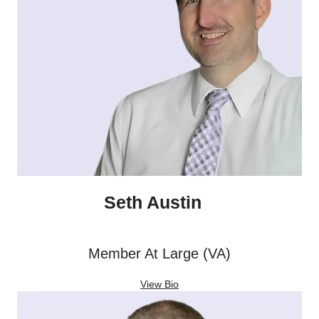
Seth Austin
Member At Large (VA)
View Bio