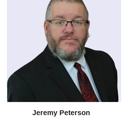
Jeremy Peterson