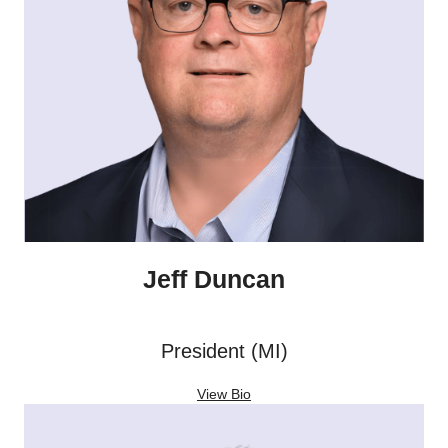
Jeff Duncan
President (MI)
View Bio