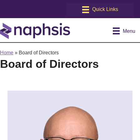
Menu
Home
»
Board of Directors
Board of Directors