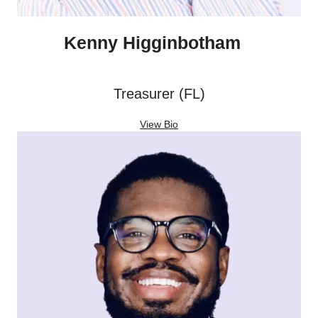
Kenny Higginbotham
Treasurer (FL)
View Bio