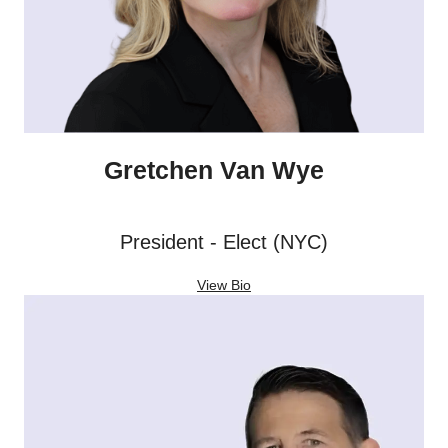
Gretchen Van Wye
President - Elect (NYC)
View Bio