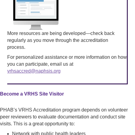
More resources are being developed—check back
regularly as you move through the accreditation
process.
For personalized assistance or more information on how
you can participate, email us at
vrhsaccred@naphsis.org
Become a VRHS Site Visitor
PHAB’s VRHS Accreditation program depends on volunteer
peer reviewers to evaluate documentation and conduct site
visits. This is a great opportunity to:
Network with public health leaders