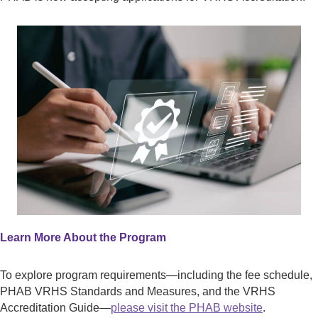
Learn More About the Program
To explore program requirements—including the fee schedule,
PHAB VRHS Standards and Measures, and the VRHS
Accreditation Guide—
please visit the PHAB website
.