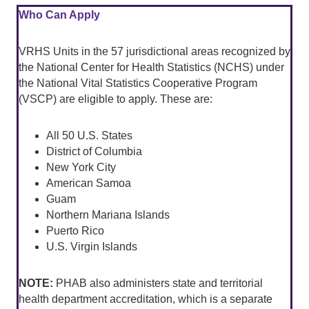
Who Can Apply
VRHS Units in the 57 jurisdictional areas recognized by
the National Center for Health Statistics (NCHS) under
the National Vital Statistics Cooperative Program
(VSCP) are eligible to apply. These are:
All 50 U.S. States
District of Columbia
New York City
American Samoa
Guam
Northern Mariana Islands
Puerto Rico
U.S. Virgin Islands
NOTE:
PHAB also administers state and territorial
health department accreditation, which is a separate