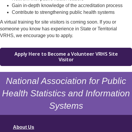
Gain in-depth knowledge of the accreditation process
Contribute to strengthening public health systems
A virtual training for site visitors is coming soon. If you or
someone you know has experience in State or Territorial
VRHS, we encourage you to apply.
Apply Here to Become a Volunteer VRHS Site
Visitor
National Association for Public
Health Statistics and Information
Systems
About Us