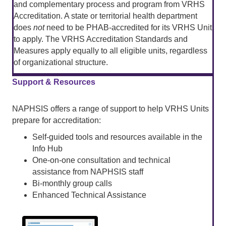
and complementary process and program from VRHS
Accreditation. A state or territorial health department
does
not
need to be PHAB-accredited for its VRHS Unit
to apply. The VRHS Accreditation Standards and
Measures apply equally to all eligible units, regardless
of organizational structure.
Support & Resources
NAPHSIS offers a range of support to help VRHS Units
prepare for accreditation:
Self-guided tools and resources available in the
Info Hub
One-on-one consultation and technical
assistance from NAPHSIS staff
Bi-monthly group calls
Enhanced Technical Assistance