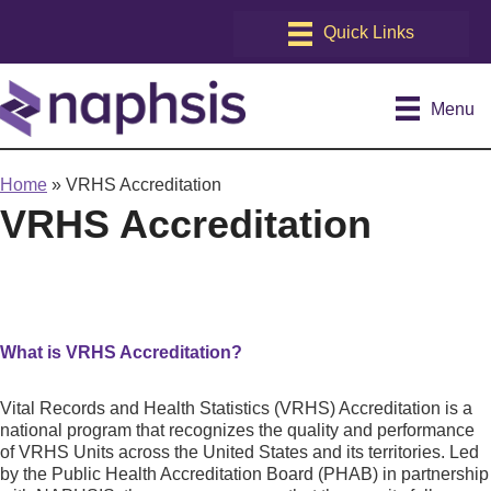
Menu
Home
»
VRHS Accreditation
VRHS Accreditation
What is VRHS Accreditation?
Vital Records and Health Statistics (VRHS) Accreditation is a
national program that recognizes the quality and performance
of VRHS Units across the United States and its territories. Led
by the Public Health Accreditation Board (PHAB) in partnership