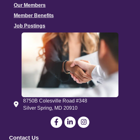
Our Members
Member Benefits
Job Postings
8750B Colesville Road #348
Address
Silver Spring, MD 20910
Facebook
LinkedIn
Contact Us