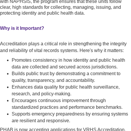
with NAPHSIS, the program ensures that these units follow
clear, high standards for collecting, managing, issuing, and
protecting identity and public health data.
Why is it Important?
Accreditation plays a critical role in strengthening the integrity
and reliability of vital records systems. Here's why it matters:
Promotes consistency in how identity and public health
data are collected and secured across jurisdictions.
Builds public trust by demonstrating a commitment to
quality, transparency, and accountability.
Enhances data quality for public health surveillance,
research, and policy-making.
Encourages continuous improvement through
standardized practices and performance benchmarks.
Supports emergency preparedness by ensuring systems
are resilient and responsive.
PHAB is now accepting applications for VRHS Accreditation.