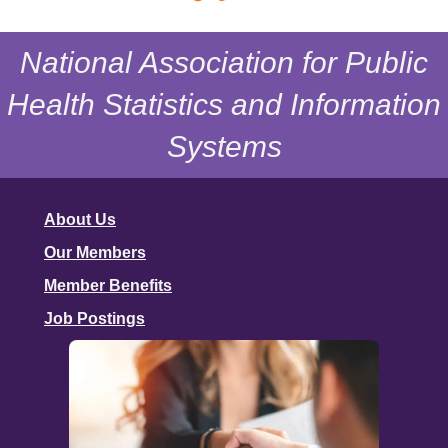
National Association for Public
Health Statistics and Information
Systems
About Us
Our Members
Member Benefits
Job Postings