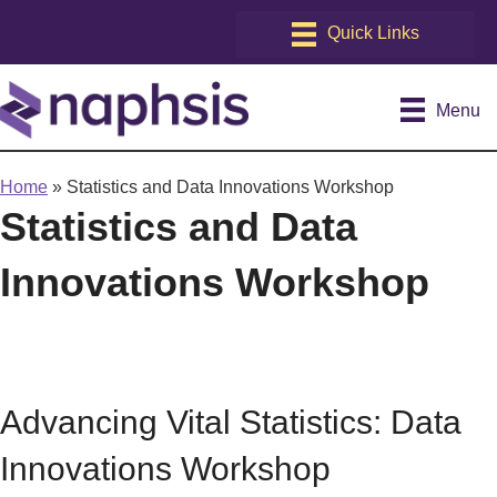
Menu
Home
»
Statistics and Data Innovations Workshop
Statistics and Data
Innovations Workshop
Advancing Vital Statistics: Data
Innovations Workshop