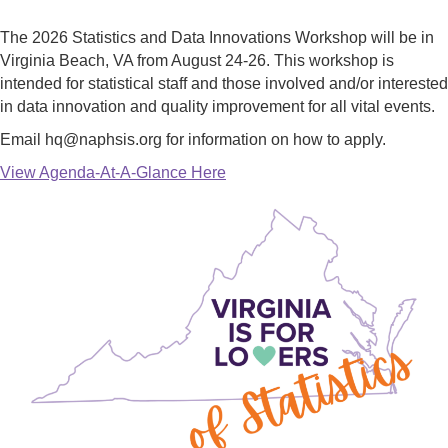
The 2026 Statistics and Data Innovations Workshop will be in
Virginia Beach, VA from August 24-26. This workshop is
intended for statistical staff and those involved and/or interested
in data innovation and quality improvement for all vital events.
Email hq@naphsis.org for information on how to apply.
View Agenda-At-A-Glance Here