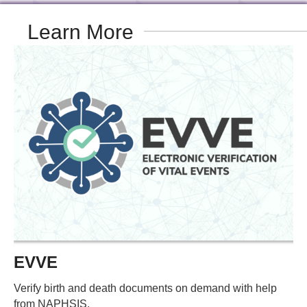
Learn More
EVVE
Verify birth and death documents on demand with help
from NAPHSIS.