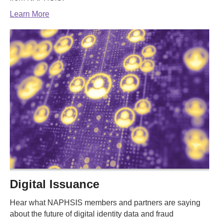
Learn More
Digital Issuance
Hear what NAPHSIS members and partners are saying
about the future of digital identity data and fraud