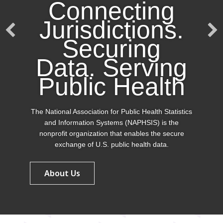
Connecting
Jurisdictions.
Securing
Data. Serving
Public Health
The National Association for Public Health Statistics
and Information Systems (NAPHSIS) is the
nonprofit organization that enables the secure
exchange of U.S. public health data.
About Us