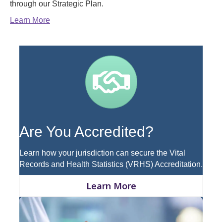
through our Strategic Plan.
Learn More
Handshake
Are You Accredited?
Learn how your jurisdiction can secure the Vital
Records and Health Statistics (VRHS) Accreditation.
Learn More