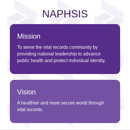
NAPHSIS
Mission
To serve the vital records community by
providing national leadership to advance
public health and protect individual identity.
Vision
A healthier and more secure world through
vital records.