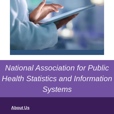
National Association for Public
Health Statistics and Information
Systems
About Us