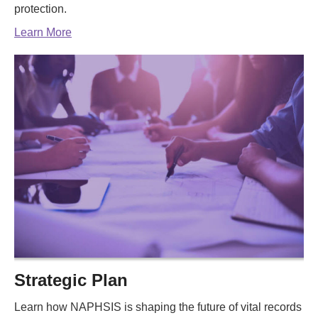
protection.
Learn More
Strategic Plan
Learn how NAPHSIS is shaping the future of vital records