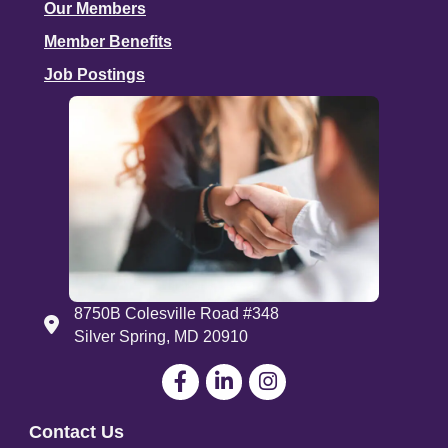
Our Members
Member Benefits
Job Postings
8750B Colesville Road #348
Address
Silver Spring, MD 20910
Facebook
LinkedIn
Contact Us