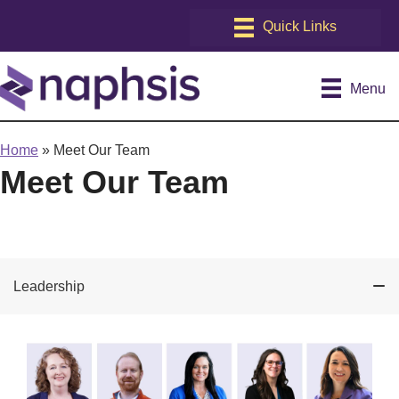
Menu
Home
»
Meet Our Team
Meet Our Team
Leadership