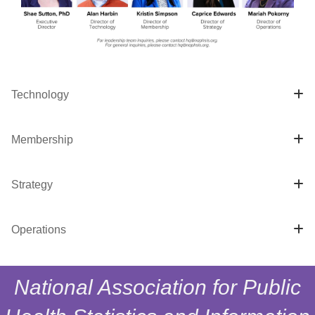
Technology
Membership
Strategy
Operations
National Association for Public