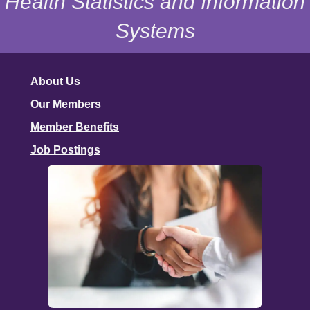
Health Statistics and Information
Systems
About Us
Our Members
Member Benefits
Job Postings