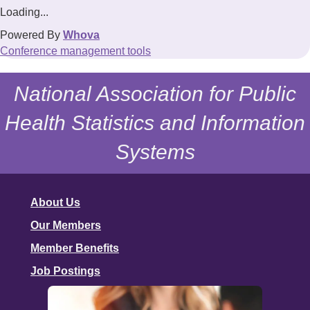
Loading...
Powered By
Whova
Conference management tools
National Association for Public
Health Statistics and Information
Systems
About Us
Our Members
Member Benefits
Job Postings