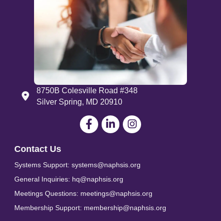
8750B Colesville Road #348
Address
Silver Spring, MD 20910
Facebook
LinkedIn
Contact Us
Systems Support: systems@naphsis.org
General Inquiries: hq@naphsis.org
Meetings Questions: meetings@naphsis.org
Membership Support: membership@naphsis.org