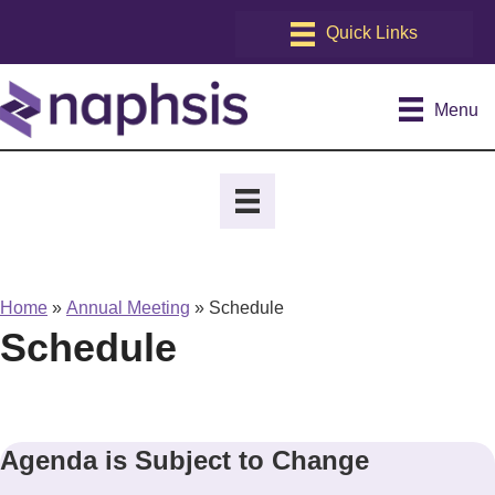
Menu
Home
»
Annual Meeting
»
Schedule
Schedule
Agenda is Subject to Change