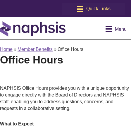
Menu
Home
»
Member Benefits
»
Office Hours
Office Hours
NAPHSIS Office Hours provides you with a unique opportunity
to engage directly with the Board of Directors and NAPHSIS
staff, enabling you to address questions, concerns, and
requests in a collaborative setting.
What to Expect