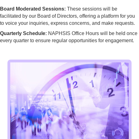
Board Moderated Sessions:
These sessions will be
facilitated by our Board of Directors, offering a platform for you
to voice your inquiries, express concerns, and make requests.
Quarterly Schedule:
NAPHSIS Office Hours will be held once
every quarter to ensure regular opportunities for engagement.