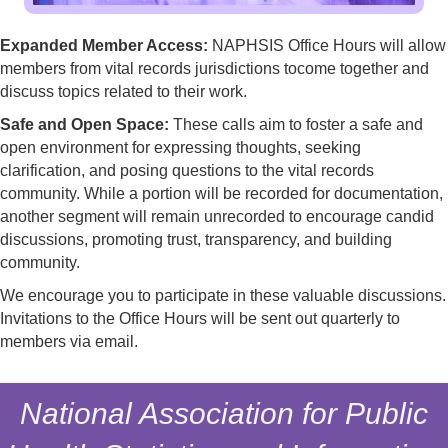
Expanded Member Access:
NAPHSIS Office Hours will allow
members from vital records jurisdictions tocome together and
discuss topics related to their work.
Safe and Open Space:
These calls aim to foster a safe and
open environment for expressing thoughts, seeking
clarification, and posing questions to the vital records
community. While a portion will be recorded for documentation,
another segment will remain unrecorded to encourage candid
discussions, promoting trust, transparency, and building
community.
We encourage you to participate in these valuable discussions.
Invitations to the Office Hours will be sent out quarterly to
members via email.
National Association for Public