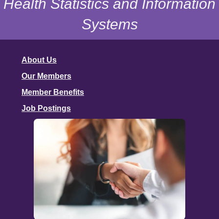
Health Statistics and Information
Systems
About Us
Our Members
Member Benefits
Job Postings