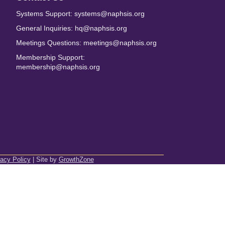
Systems Support: systems@naphsis.org
General Inquiries: hq@naphsis.org
Meetings Questions: meetings@naphsis.org
Membership Support:
membership@naphsis.org
vacy Policy
| Site by
GrowthZone