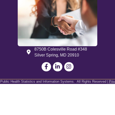
8750B Colesville Road #348
Address
Silver Spring, MD 20910
Facebook
LinkedIn
 Public Health Statistics and Information Systems.
All Rights Reserved |
Pri