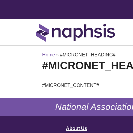
Home
»
#MICRONET_HEADING#
#MICRONET_HEA
#MICRONET_CONTENT#
National Associatio
About Us