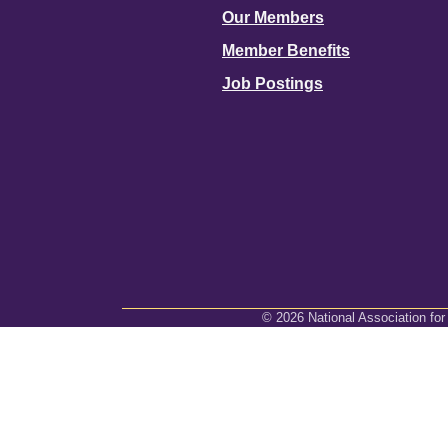
Our Members
Member Benefits
Job Postings
©
2026
National Association for