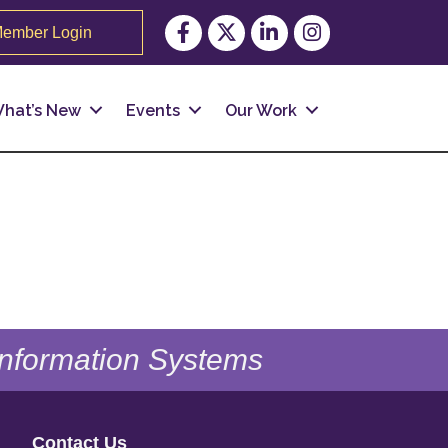
Facebook
Twitter
LinkedIn
Instagram
ember Login
hat’s New
Events
Our Work
 Information Systems
Contact Us