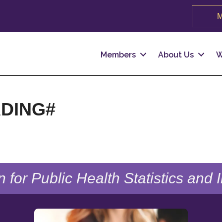
M
Members
About Us
W
DING#
n for Public Health Statistics and