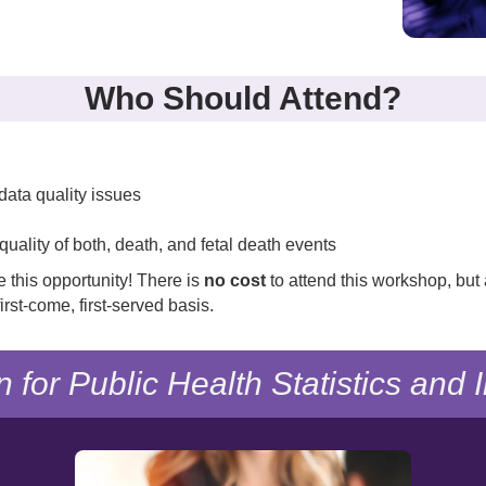
Who Should Attend?
g data quality issues
quality of both, death, and fetal death events
e this opportunity! There is
no cost
to attend this workshop, but 
irst-come, first-served basis.
n for Public Health Statistics and