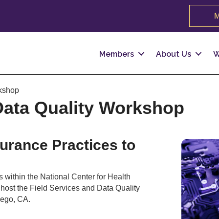
M
Members
About Us
W
rkshop
Data Quality Workshop
urance Practices to
s within the National Center for Health
l host the Field Services and Data Quality
iego, CA.