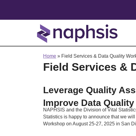
Home
»
Field Services & Data Quality Wo
Field Services & 
Leverage Quality Ass
Improve Data Quality
NAPHSIS and the Division of Vital Statistic
Statistics is happy to announce that we wil
Workshop on August 25-27, 2025 in San D