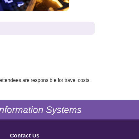
attendees are responsible for travel costs.
 Information Systems
Contact Us