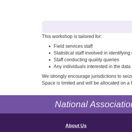
This workshop is tailored for:
Field services staff
Statistical staff involved in identifyin
Staff conducting quality queries
Any individuals interested in the data 
We strongly encourage jurisdictions to seiz
Space is limited and will be allocated on a f
National Associatio
About Us