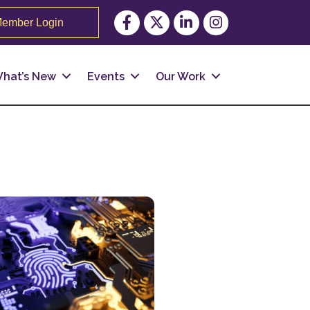
Facebook
Twitter
LinkedIn
Instagram
ember Login
hat’s New
Events
Our Work