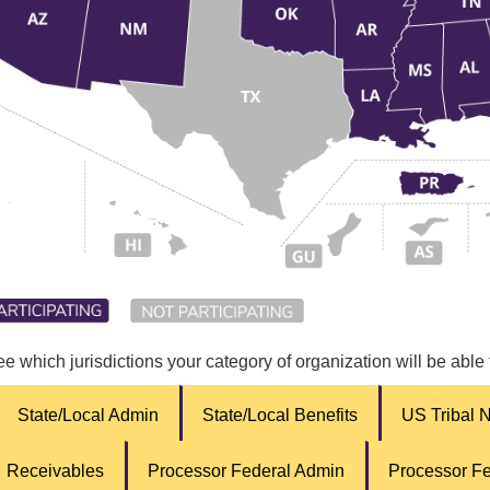
ee which jurisdictions your category of organization will be able
State/Local Admin
State/Local Benefits
US Tribal 
Receivables
Processor Federal Admin
Processor Fe