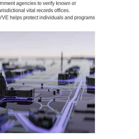
ernment agencies to verify known or
risdictional vital records offices.
VVE helps protect individuals and programs