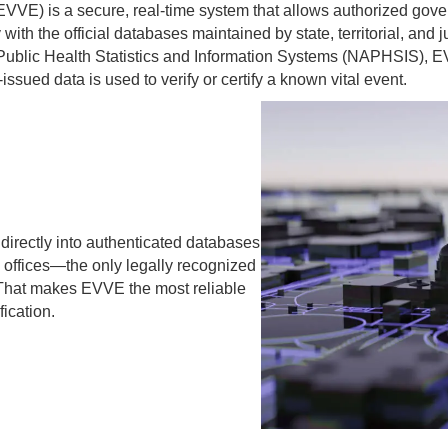
 (EVVE) is a secure, real-time system that allows authorized gov
with the official databases maintained by state, territorial, and ju
 Public Health Statistics and Information Systems (NAPHSIS), E
ssued data is used to verify or certify a known vital event.
irectly into authenticated databases
 offices—the only legally recognized
. That makes EVVE the most reliable
fication.