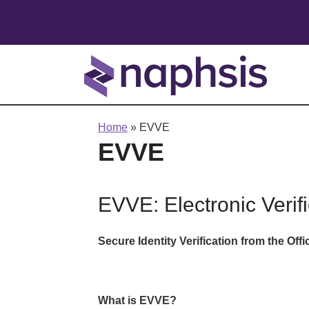
Home
»
EVVE
EVVE
EVVE: Electronic Verifi
Secure Identity Verification from the Offi
What is EVVE?