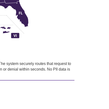
he system securely routes that request to
on or denial within seconds. No PII data is