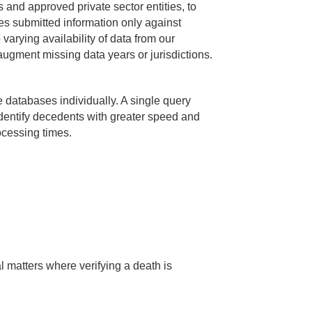
and approved private sector entities, to
s submitted information only against
 varying availability of data from our
augment missing data years or jurisdictions.
 databases individually. A single query
identify decedents with greater speed and
rocessing times.
al matters where verifying a death is