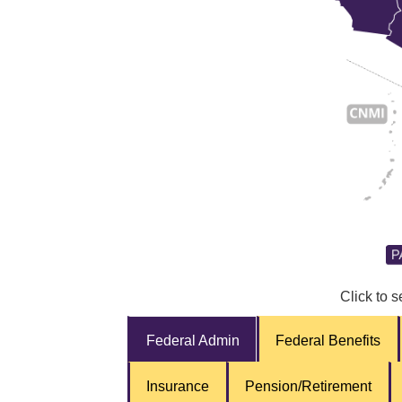
Click to s
Federal Admin
Federal Benefits
Insurance
Pension/Retirement