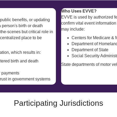
Who Uses EVVE?
EVVE is used by authorized fe
public benefits, or updating
confirm vital event information
a person's birth or death
may include:
the-scenes but critical role in
entralized place to be
Centers for Medicare & 
Department of Homeland
Department of State
tion, which results in:
Social Security Administ
ltered birth and death
State departments of motor veh
er payments
 trust in government systems
Participating Jurisdictions