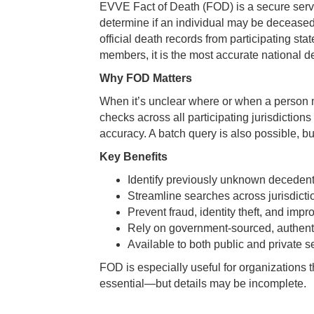
EVVE Fact of Death (FOD) is a secure servi
determine if an individual may be decease
official death records from participating sta
members, it is the most accurate national d
Why FOD Matters
When it’s unclear where or when a person m
checks across all participating jurisdictio
accuracy. A batch query is also possible, bu
Key Benefits
Identify previously unknown decedent
Streamline searches across jurisdicti
Prevent fraud, identity theft, and imp
Rely on government-sourced, authenti
Available to both public and private 
FOD is especially useful for organizations t
essential—but details may be incomplete.