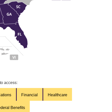
 to access:
Nations
Financial
Healthcare
deral Benefits