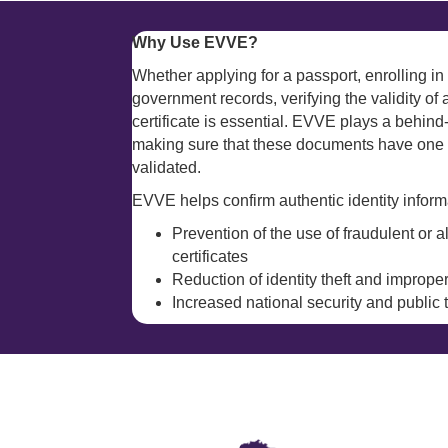
Why Use EVVE?
Whether applying for a passport, enrolling in 
government records, verifying the validity of 
certificate is essential. EVVE plays a behind-
making sure that these documents have one c
validated.
EVVE helps confirm authentic identity informa
Prevention of the use of fraudulent or a
certificates
Reduction of identity theft and improp
Increased national security and public