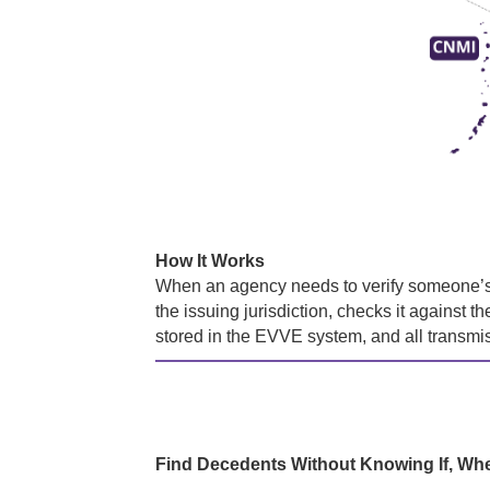
How It Works
When an agency needs to verify someone’s b
the issuing jurisdiction, checks it against t
stored in the EVVE system, and all transmi
Find Decedents Without Knowing If, Wh