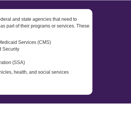
deral and state agencies that need to
 as part of their programs or services. These
Medicaid Services (CMS)
 Security
ration (SSA)
icles, health, and social services