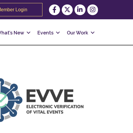
Facebook
Twitter
LinkedIn
Instagram
ember Login
hat’s New
Events
Our Work