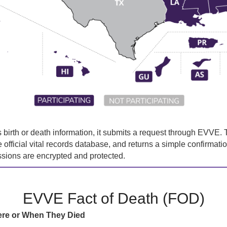
irth or death information, it submits a request through EVVE. T
he official vital records database, and returns a simple confirmati
ssions are encrypted and protected.
EVVE Fact of Death (FOD)
ere or When They Died