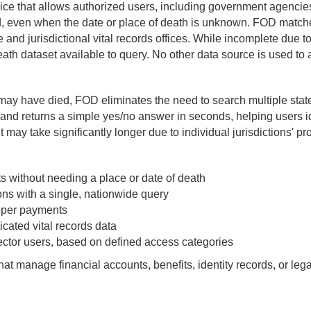
ce that allows authorized users, including government agencies 
d, even when the date or place of death is unknown. FOD matche
te and jurisdictional vital records offices. While incomplete due to
eath dataset available to query. No other data source is used to 
ay have died, FOD eliminates the need to search multiple state
ns and returns a simple yes/no answer in seconds, helping users 
t may take significantly longer due to individual jurisdictions' p
s without needing a place or date of death
ons with a single, nationwide query
roper payments
cated vital records data
sector users, based on defined access categories
hat manage financial accounts, benefits, identity records, or leg