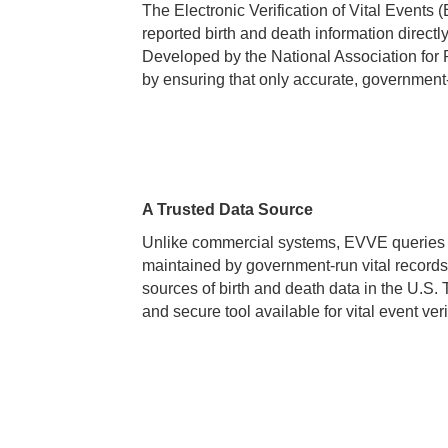
The Electronic Verification of Vital Events
reported birth and death information directly 
Developed by the National Association for
by ensuring that only accurate, government-i
A Trusted Data Source
Unlike commercial systems, EVVE queries d
maintained by government-run vital records
sources of birth and death data in the U.S
and secure tool available for vital event veri