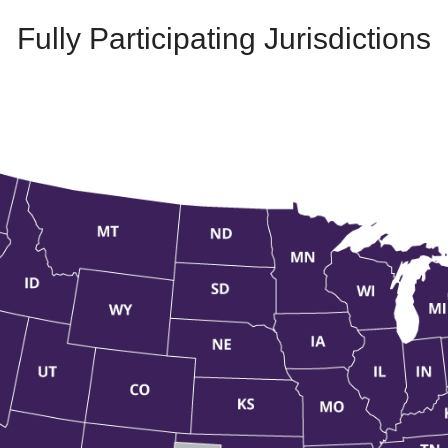
Fully Participating Jurisdictions