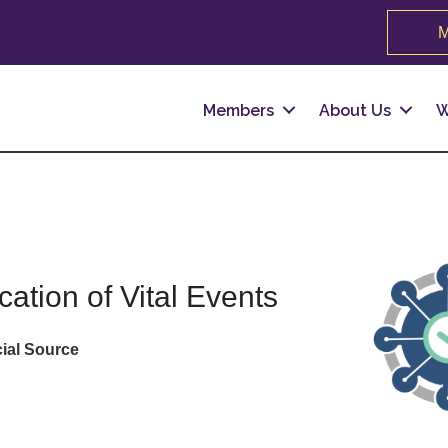
M
Members
About Us
W
cation of Vital Events
cial Source