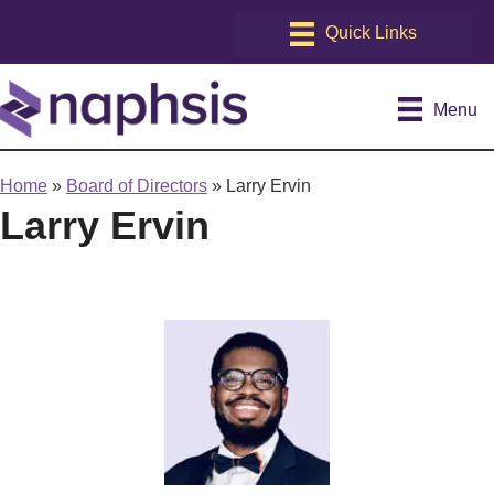
Menu
Home
»
Board of Directors
»
Larry Ervin
Larry Ervin