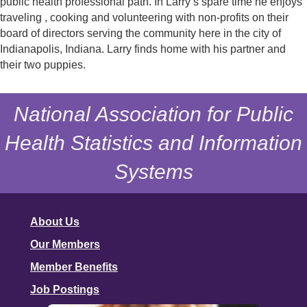
public health professional path. In Larry’s spare time he enjoys
traveling , cooking and volunteering with non-profits on their
board of directors serving the community here in the city of
Indianapolis, Indiana. Larry finds home with his partner and
their two puppies.
National Association for Public
Health Statistics and Information
Systems
About Us
Our Members
Member Benefits
Job Postings