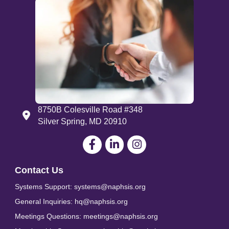
8750B Colesville Road #348
Address
Silver Spring, MD 20910
Facebook
LinkedIn
Contact Us
Systems Support: systems@naphsis.org
General Inquiries: hq@naphsis.org
Meetings Questions: meetings@naphsis.org