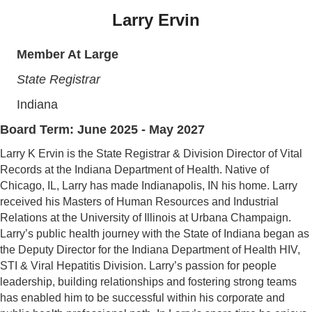
Larry Ervin
Member At Large
State Registrar
Indiana
Board Term: June 2025 - May 2027
Larry K Ervin is the State Registrar & Division Director of Vital
Records at the Indiana Department of Health. Native of
Chicago, IL, Larry has made Indianapolis, IN his home. Larry
received his Masters of Human Resources and Industrial
Relations at the University of Illinois at Urbana Champaign.
Larry’s public health journey with the State of Indiana began as
the Deputy Director for the Indiana Department of Health HIV,
STI & Viral Hepatitis Division. Larry’s passion for people
leadership, building relationships and fostering strong teams
has enabled him to be successful within his corporate and