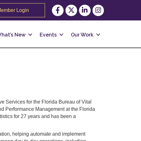
Facebook
Twitter
LinkedIn
Instagram
ember Login
hat’s New
Events
Our Work
e Services for the Florida Bureau of Vital
cs and Performance Management at the Florida
tistics for 27 years and has been a
ration, helping automate and implement