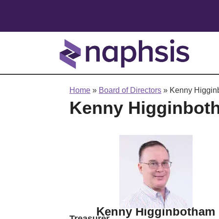
Home
»
Board of Directors
»
Kenny Higgin
Kenny Higginbot
Kenny Higginbotham
Treasurer