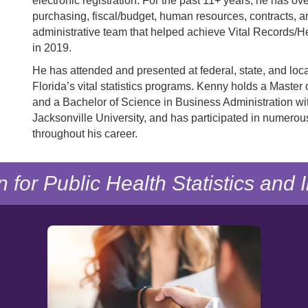
electronic registration. For the past 11+ years, he has o
purchasing, fiscal/budget, human resources, contracts, and
administrative team that helped achieve Vital Records/H
in 2019.
He has attended and presented at federal, state, and lo
Florida’s vital statistics programs. Kenny holds a Maste
and a Bachelor of Science in Business Administration w
Jacksonville University, and has participated in numerou
throughout his career.
n for Public Health Statistics and