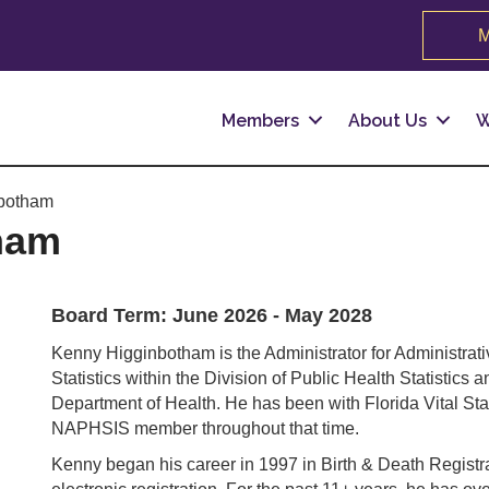
M
Members
About Us
W
botham
ham
Board Term: June 2026 - May 2028
Kenny Higginbotham is the Administrator for Administrativ
Statistics within the Division of Public Health Statisti
Department of Health. He has been with Florida Vital Sta
NAPHSIS member throughout that time.
Kenny began his career in 1997 in Birth & Death Regist