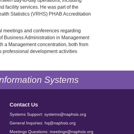
verseen day-to-day operations, including
 facility services. He was part of the
ealth Statistics (VRHS) PHAB Accreditation
cal meetings and conferences regarding
r of Business Administration in Management
ith a Management concentration, both from
s professional development activities
 Information Systems
Contact Us
Systems Support: systems@naphsis.org
General Inquiries: hq@naphsis.org
Meetings Questions: meetings@naphsis.org