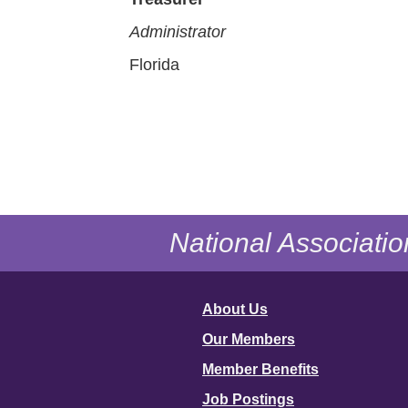
Administrator
Florida
National Associatio
About Us
Our Members
Member Benefits
Job Postings