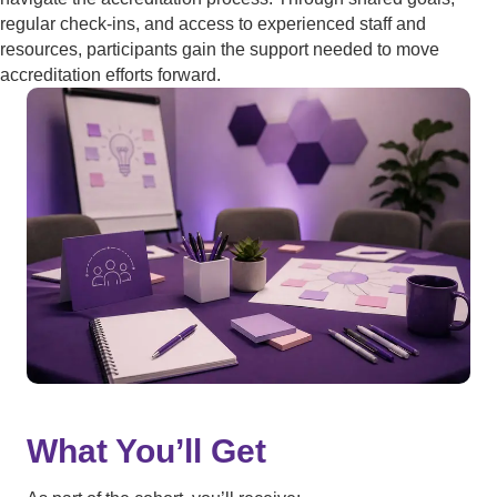
regular check-ins, and access to experienced staff and
resources, participants gain the support needed to move
accreditation efforts forward.
What You’ll Get