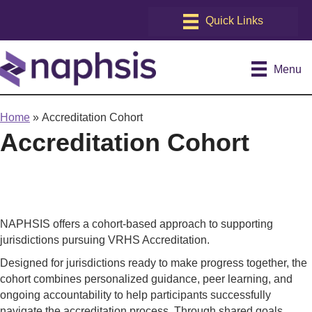
Menu
Home
»
Accreditation Cohort
Accreditation Cohort
NAPHSIS offers a cohort-based approach to supporting
jurisdictions pursuing VRHS Accreditation.
Designed for jurisdictions ready to make progress together, the
cohort combines personalized guidance, peer learning, and
ongoing accountability to help participants successfully
navigate the accreditation process. Through shared goals,