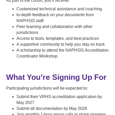
As part of the cohort, you’ll receive:
Customized technical assistance and coaching
In-depth feedback on your documents from
NAPHSIS staff
Peer learning and collaboration with other
jurisdictions
Access to tools, templates, and best practices
A supportive community to help you stay on track
A scholarship to attend the NAPHSIS Accreditation
Coordinator Workshop
What You’re Signing Up For
Participating jurisdictions will be expected to:
Submit their VRHS accreditation application by
May 2027
Submit all documentation by May 2028
Join monthly 1-hour group calls to share progress,