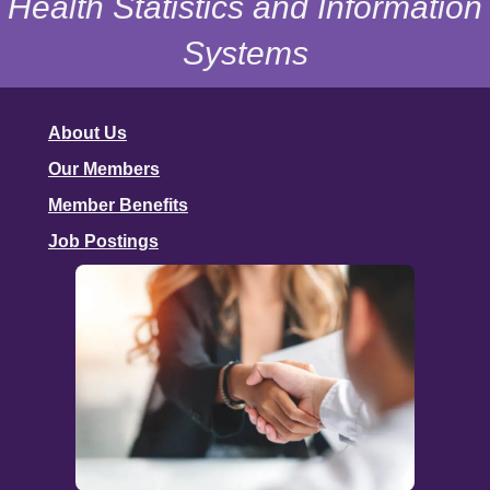
Health Statistics and Information
Systems
About Us
Our Members
Member Benefits
Job Postings