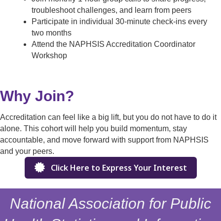
troubleshoot challenges, and learn from peers
Participate in individual 30-minute check-ins every
two months
Attend the NAPHSIS Accreditation Coordinator
Workshop
Why Join?
Accreditation can feel like a big lift, but you do not have to do it
alone. This cohort will help you build momentum, stay
accountable, and move forward with support from NAPHSIS
and your peers.
Click Here to Express Your Interest
National Association for Public